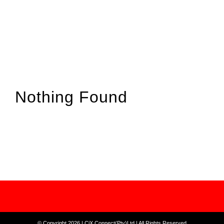
Nothing Found
© Copyright 2026 | CiX Connect(Pty)Ltd | All Rights Reserved