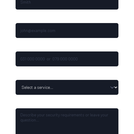
EMAIL ADDRESS
PHONE NUMBER
SERVICE ENQUIRY
YOUR MESSAGE