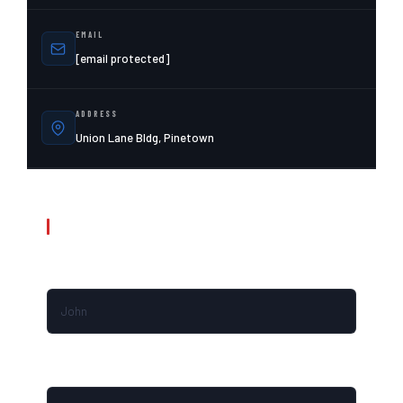
EMAIL
[email protected]
ADDRESS
Union Lane Bldg, Pinetown
SEND A MESSAGE / REQUEST A CALLBACK
FIRST NAME
LAST NAME