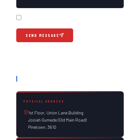
Please call me back at the number provided above
SEND MESSAGE
OUR INFORMATION
PHYSICAL ADDRESS
1st Floor, Union Lane Building
Josiah Gumede (Old Main Road)
Pinetown, 3610