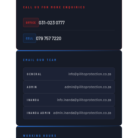
CALL US FOR MORE ENQUIRIES
031-023 0777
OFFICE
079 757 7220
CELL
EMAIL OUR TEAM
info@pilitoprotection.co.za
GENERAL
admin@pilitoprotection.co.za
ADMIN
info.inanda@pilitoprotection.co.za
INANDA
admin.inanda@pilitoprotection.co.za
INANDA ADMIN
WORKING HOURS