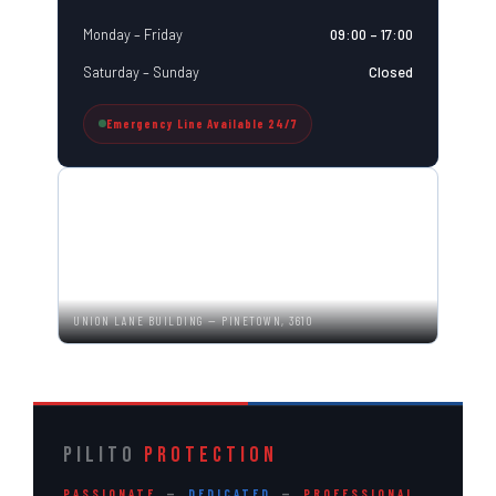
Monday – Friday
09:00 – 17:00
Saturday – Sunday
Closed
Emergency Line Available 24/7
UNION LANE BUILDING — PINETOWN, 3610
PILITO
PROTECTION
PASSIONATE
—
DEDICATED
—
PROFESSIONAL