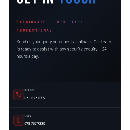
PASSIONATE – DEDICATED –
PROFESSIONAL
Send us your query or request a callback. Our team
is ready to assist with any security enquiry — 24
hours a day.
OFFICE
031-023 0777
CELL
079 757 7220