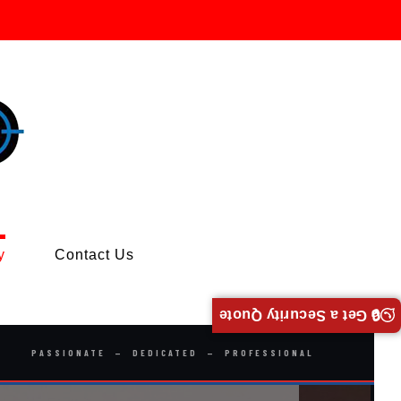
y
Contact Us
🔒 Get a Security Quote
PASSIONATE — DEDICATED — PROFESSIONAL