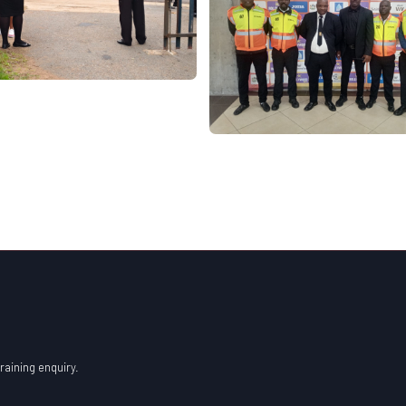
raining enquiry.