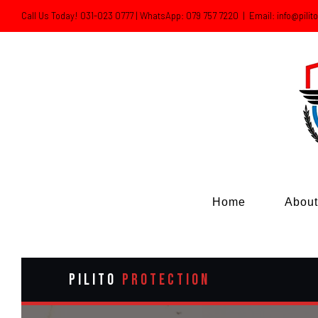
Skip
Call Us Today! 031-023 0777 | WhatsApp: 079 757 7220
|
Email: info@pilit
to
content
Home
About
PILITO
PROTECTION