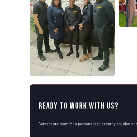
Ready to Work with Us?
Contact our team for a personalised security solution or t