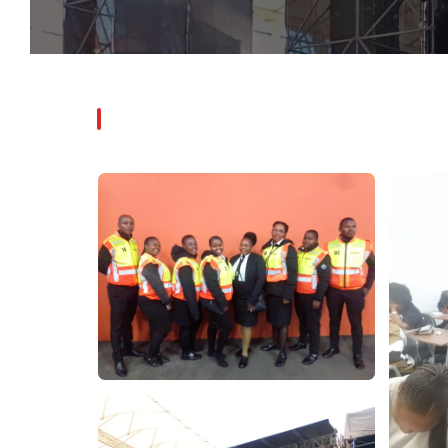
Photo Gallery
CLICK ANY IMAGE TO VIEW FULLSCREEN
PILITO PROTECTION SERVICES
Our
Gallery
Professional security operations — captured in the field.