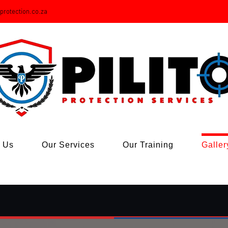
oprotection.co.za
 Us
Our Services
Our Training
Galler