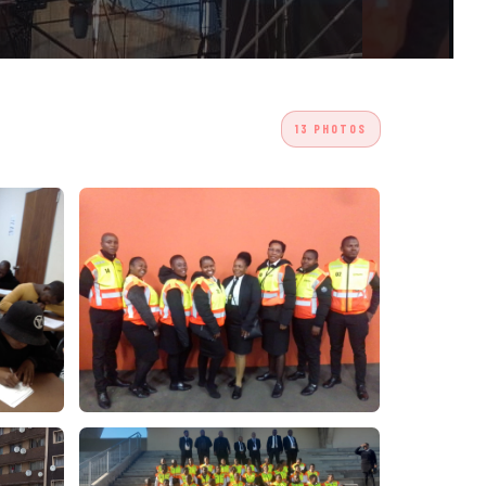
13 PHOTOS
/