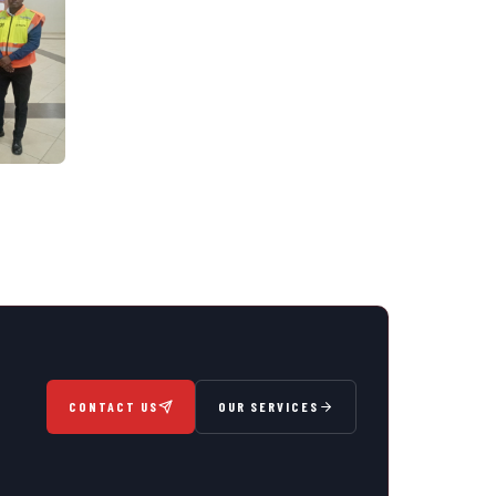
CONTACT US
OUR SERVICES