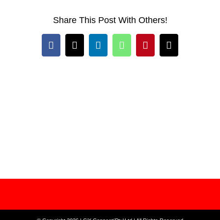
Share This Post With Others!
Facebook
X
LinkedIn
WhatsApp
Pinterest
Email