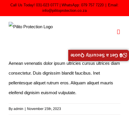
Skip
Call Us Today! 031-023 0777 | WhatsApp: 079 757 7220
|
Email:
info@pilitoprotection.co.za
to
content
🔒 Get a Security Quote
Aenean venenatis dolor ipsum ultricies cursus ultrices diam
consectetur. Duis dignissim blandit faucibus. Inet
pellentesque aliquet rutrum eros. Aliquam aliquet mauris
eleifend dignisim euismod vulputate.
By
admin
|
November 15th, 2023