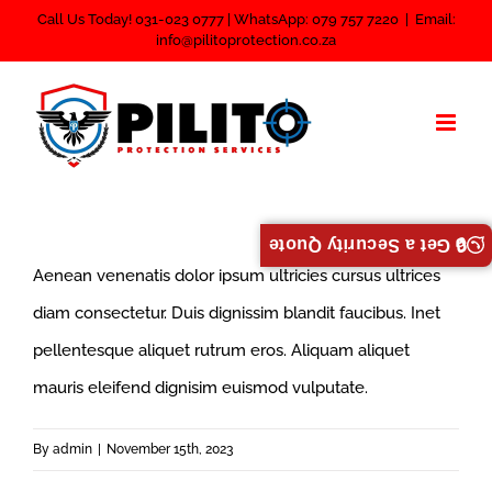
Skip
Call Us Today! 031-023 0777 | WhatsApp: 079 757 7220
|
Email:
info@pilitoprotection.co.za
to
content
🔒 Get a Security Quote
Aenean venenatis dolor ipsum ultricies cursus ultrices
diam consectetur. Duis dignissim blandit faucibus. Inet
pellentesque aliquet rutrum eros. Aliquam aliquet
mauris eleifend dignisim euismod vulputate.
By
admin
|
November 15th, 2023