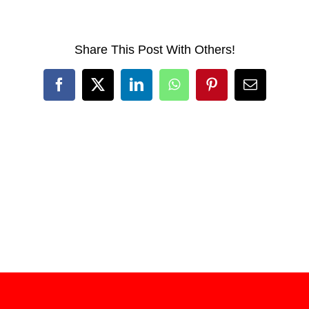
Share This Post With Others!
Facebook
X
LinkedIn
WhatsApp
Pinterest
Email