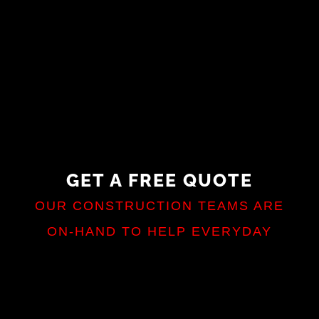
GET A FREE QUOTE
OUR CONSTRUCTION TEAMS ARE
ON-HAND TO HELP EVERYDAY