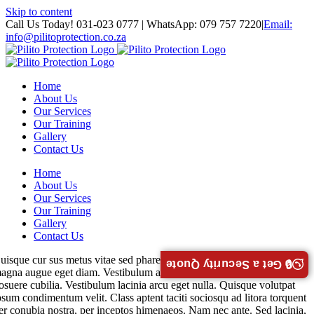
Skip to content
Call Us Today! 031-023 0777 | WhatsApp: 079 757 7220
|
Email:
info@pilitoprotection.co.za
Home
About Us
Our Services
Our Training
Gallery
Contact Us
Home
About Us
Our Services
Our Training
Gallery
Contact Us
uisque cur sus metus vitae sed pharetra auctor semy massa interdum
🔒 Get a Security Quote
agna augue eget diam. Vestibulum ante ipsum faucibus luctus ultrices
osuere cubilia. Vestibulum lacinia arcu eget nulla. Quisque volutpat
psum condimentum velit. Class aptent taciti sociosqu ad litora torquent
er conubia nostra, per inceptos himenaeos. Nam nec ante. Sed lacinia,