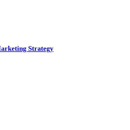
arketing Strategy