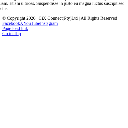
uam. Etiam ultrices. Suspendisse in justo eu magna luctus suscipit sed
ectus.
© Copyright 2026 | CiX Connect(Pty)Ltd | All Rights Reserved
Facebook
X
YouTube
Instagram
Page load link
Go to Top