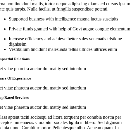
rna non tincidunt mattis, tortor neque adipiscing diam acd cursus ipsum
nte quis turpis. Nulla facilisi ut fringilla suspendisse potenti.
Supported business with intelligence magna luctus suscipits
Private funds granted with help of Govt augue congue elementum
Increase efficiency and achieve better sales venenatis tristique
dignissim
Vestibulum tincidunt malesuada tellus ultrices ultrices enim
mpactful Relations
et vitae pharetra auctor dui mattiy sed interdum
ears Of Experience
et vitae pharetra auctor dui mattiy sed interdum
op Rated Services
et vitae pharetra auctor dui mattiy sed interdum
lass aptent taciti sociosqu ad litora torquent per conubia nostra per
nceptos himenaeos. Curabitur sodales ligula in libero. Sed dignisim
acinia nunc. Curabitur tortor. Pellentesque nibh. Aenean quam. In