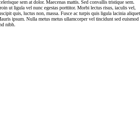
celerisque sem at dolor. Maecenas mattis. Sed convallis tristique sem.
roin ut ligula vel nunc egestas porttitor. Morbi lectus risus, iaculis vel,
uscipit quis, luctus non, massa. Fusce ac turpis quis ligula lacinia aliquet
auris ipsum. Nulla metus metus ullamcorper vel tincidunt sed euismod
nd nibh.