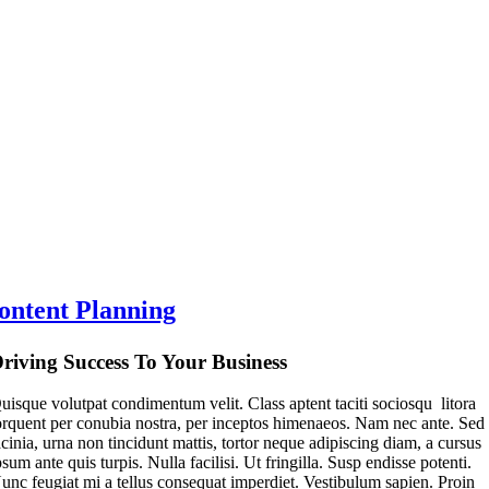
ontent Planning
riving Success To Your Business
uisque volutpat condimentum velit. Class aptent taciti sociosqu litora
orquent per conubia nostra, per inceptos himenaeos. Nam nec ante. Sed
acinia, urna non tincidunt mattis, tortor neque adipiscing diam, a cursus
psum ante quis turpis. Nulla facilisi. Ut fringilla. Susp endisse potenti.
unc feugiat mi a tellus consequat imperdiet. Vestibulum sapien. Proin