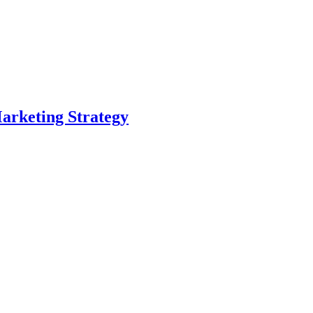
arketing Strategy