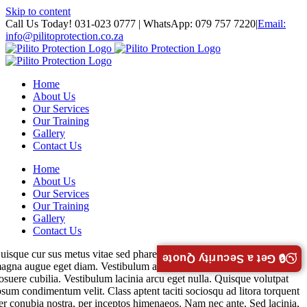
Skip to content
Call Us Today! 031-023 0777 | WhatsApp: 079 757 7220
|
Email:
info@pilitoprotection.co.za
Home
About Us
Our Services
Our Training
Gallery
Contact Us
Home
About Us
Our Services
Our Training
Gallery
Contact Us
uisque cur sus metus vitae sed pharetra auctor semy massa interdum
🔒 Get a Security Quote
agna augue eget diam. Vestibulum ante ipsum faucibus luctus ultrices
osuere cubilia. Vestibulum lacinia arcu eget nulla. Quisque volutpat
psum condimentum velit. Class aptent taciti sociosqu ad litora torquent
er conubia nostra, per inceptos himenaeos. Nam nec ante. Sed lacinia,