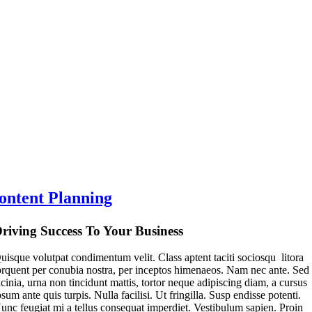
ontent Planning
riving Success To Your Business
uisque volutpat condimentum velit. Class aptent taciti sociosqu litora
orquent per conubia nostra, per inceptos himenaeos. Nam nec ante. Sed
acinia, urna non tincidunt mattis, tortor neque adipiscing diam, a cursus
psum ante quis turpis. Nulla facilisi. Ut fringilla. Susp endisse potenti.
unc feugiat mi a tellus consequat imperdiet. Vestibulum sapien. Proin