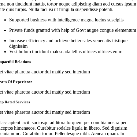
rna non tincidunt mattis, tortor neque adipiscing diam acd cursus ipsum
nte quis turpis. Nulla facilisi ut fringilla suspendisse potenti.
Supported business with intelligence magna luctus suscipits
Private funds granted with help of Govt augue congue elementum
Increase efficiency and achieve better sales venenatis tristique
dignissim
Vestibulum tincidunt malesuada tellus ultrices ultrices enim
mpactful Relations
et vitae pharetra auctor dui mattiy sed interdum
ears Of Experience
et vitae pharetra auctor dui mattiy sed interdum
op Rated Services
et vitae pharetra auctor dui mattiy sed interdum
lass aptent taciti sociosqu ad litora torquent per conubia nostra per
nceptos himenaeos. Curabitur sodales ligula in libero. Sed dignisim
acinia nunc. Curabitur tortor. Pellentesque nibh. Aenean quam. In