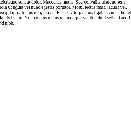
celerisque sem at dolor. Maecenas mattis. Sed convallis tristique sem.
roin ut ligula vel nunc egestas porttitor. Morbi lectus risus, iaculis vel,
uscipit quis, luctus non, massa. Fusce ac turpis quis ligula lacinia aliquet
auris ipsum. Nulla metus metus ullamcorper vel tincidunt sed euismod
nd nibh.