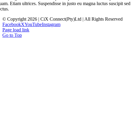
uam. Etiam ultrices. Suspendisse in justo eu magna luctus suscipit sed
ectus.
© Copyright 2026 | CiX Connect(Pty)Ltd | All Rights Reserved
Facebook
X
YouTube
Instagram
Page load link
Go to Top