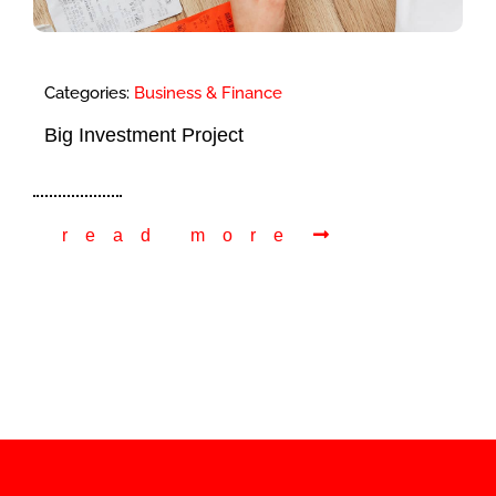
Categories:
Business & Finance
Big Investment Project
read more